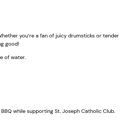
hether you’re a fan of juicy drumsticks or tender
ing good!
e of water.
s BBQ while supporting St. Joseph Catholic Club.