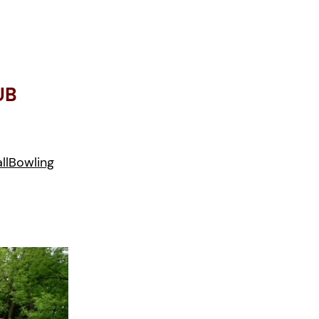
UB
ll
Bowling