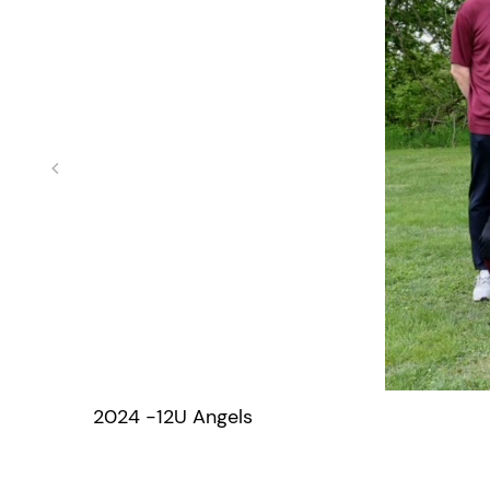
2024 -12U Angels