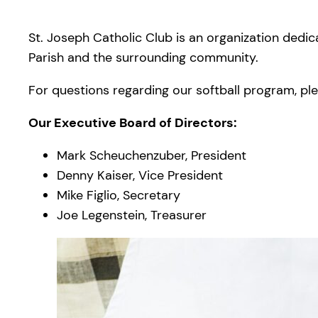
St. Joseph Catholic Club is an organization dedic
Parish and the surrounding community.
For questions regarding our softball program, plea
Our Executive Board of Directors:
Mark Scheuchenzuber, President
Denny Kaiser, Vice President
Mike Figlio, Secretary
Joe Legenstein, Treasurer