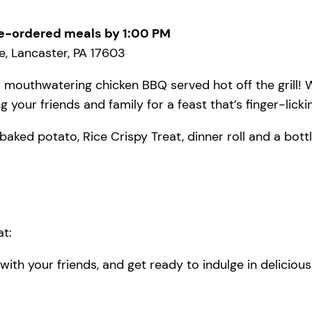
e-ordered meals by 1:00 PM
, Lancaster, PA 17603
 mouthwatering chicken BBQ served hot off the grill! W
 your friends and family for a feast that’s finger-lick
baked potato, Rice Crispy Treat, dinner roll and a bottl
t:
ith your friends, and get ready to indulge in deliciou