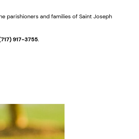
the parishioners and families of Saint Joseph
(717) 917-3755
.