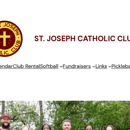
ST. JOSEPH CATHOLIC CL
endar
Club Rental
Softball
Fundraisers
Links
Pickleba