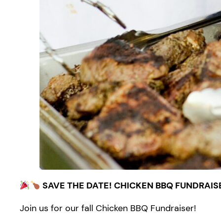
SAVE THE DATE! CHICKEN BBQ FUNDRAIS
Join us for our fall Chicken BBQ Fundraiser!