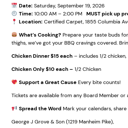
Date:
Saturday, September 19, 2026
Time:
10:00 AM – 2:00 PM
MUST pick up pr
Location:
Certified Carpet, 1855 Columbia Ave
What’s Cooking?
Prepare your taste buds for
thighs, we’ve got your BBQ cravings covered. Bring
Chicken Dinner $15 each
– includes 1/2 chicken, 
Chicken Only $10 each –
1/2 Chicken
Support a Great Cause
Every bite counts!
Tickets are available from any Board Member or a
Spread the Word
Mark your calendars, share w
George J Grove & Son (1219 Manheim Pike),