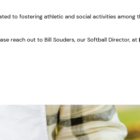
ated to fostering athletic and social activities among 
se reach out to Bill Souders, our Softball Director, at