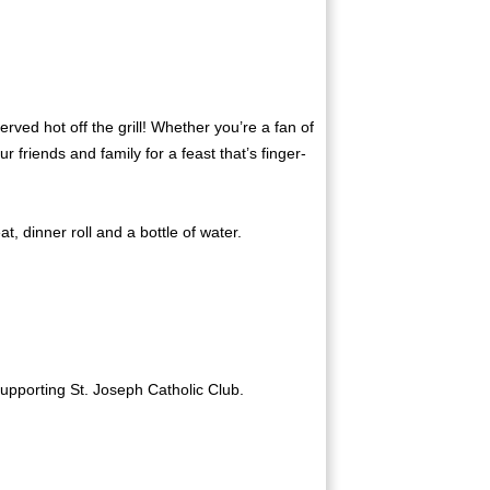
ed hot off the grill! Whether you’re a fan of
 friends and family for a feast that’s finger-
, dinner roll and a bottle of water.
supporting St. Joseph Catholic Club.