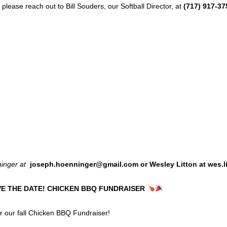
please reach out to Bill Souders, our Softball Director, at
(717) 917-37
ninger at
joseph.hoenninger@gmail.com or Wesley Litton at wes.
VE THE DATE! CHICKEN BBQ FUNDRAISER
or our fall Chicken BBQ Fundraiser!