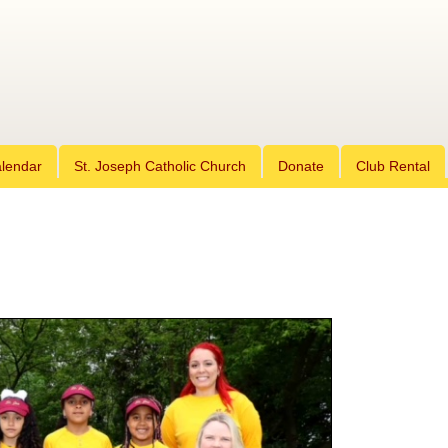
Skip
lendar
St. Joseph Catholic Church
to
Donate
Club Rental
content