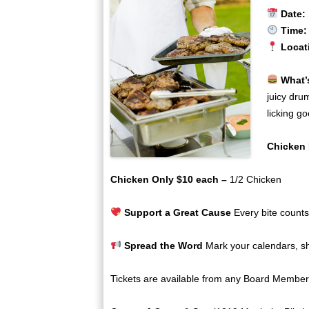
Date:
Time:
Locat
What’
juicy dru
licking go
Chicken 
Chicken Only $10 each –
1/2 Chicken
Support a Great Cause
Every bite counts
Spread the Word
Mark your calendars, sha
Tickets are available from any Board Member 