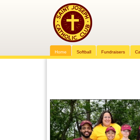
Home
Softball
Fundraisers
Ca