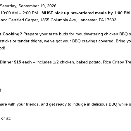
Saturday, September 19, 2026
10:00 AM – 2:00 PM
MUST pick up pre-ordered meals by 1:00 PM
ion:
Certified Carpet, 1855 Columbia Ave, Lancaster, PA 17603
s Cooking?
Prepare your taste buds for mouthwatering chicken BBQ serv
msticks or tender thighs, we’ve got your BBQ cravings covered. Bring your
od!
Dinner $15 each
– includes 1/2 chicken, baked potato, Rice Crispy Treat
!
re with your friends, and get ready to indulge in delicious BBQ while 
or at: