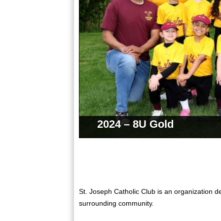
2024 – 8U Gold
St. Joseph Catholic Club is an organization de
surrounding community.