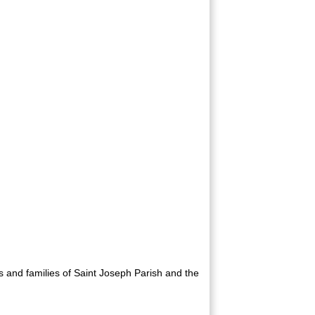
8U Maroon
rs and families of Saint Joseph Parish and the