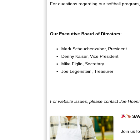
For questions regarding our softball program, 
Our Executive Board of Directors:
Mark Scheuchenzuber, President
Denny Kaiser, Vice President
Mike Figlio, Secretary
Joe Legenstein, Treasurer
For website issues, please contact Joe Hoen
SA
Join us f