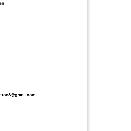
55
.
litton3@gmail.com