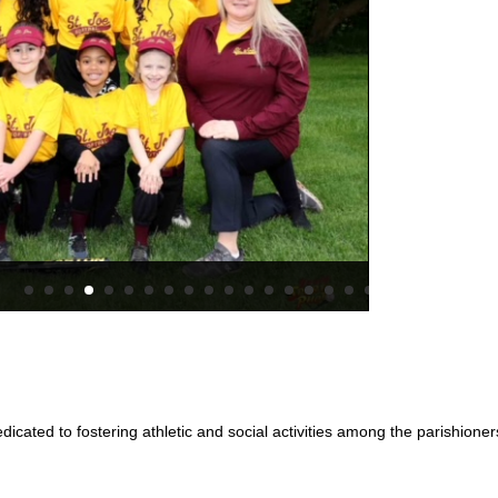
2024 – 
dicated to fostering athletic and social activities among the parishione