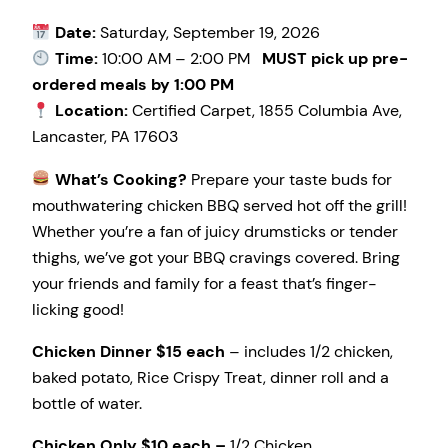
Date:
Saturday, September 19, 2026
Time:
10:00 AM – 2:00 PM
MUST pick up pre-
ordered meals by 1:00 PM
Location:
Certified Carpet, 1855 Columbia Ave,
Lancaster, PA 17603
What’s Cooking?
Prepare your taste buds for
mouthwatering chicken BBQ served hot off the grill!
Whether you’re a fan of juicy drumsticks or tender
thighs, we’ve got your BBQ cravings covered. Bring
your friends and family for a feast that’s finger-
licking good!
Chicken Dinner $15 each
– includes 1/2 chicken,
baked potato, Rice Crispy Treat, dinner roll and a
bottle of water.
Chicken Only $10 each –
1/2 Chicken