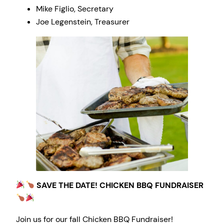
Mike Figlio, Secretary
Joe Legenstein, Treasurer
SAVE THE DATE! CHICKEN BBQ FUNDRAISER
Join us for our fall Chicken BBQ Fundraiser!