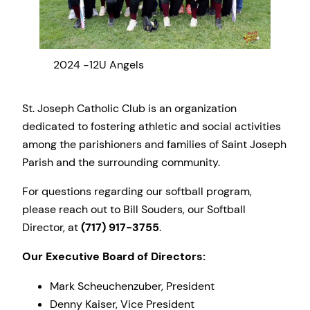
2024 -12U Angels
2024
St. Joseph Catholic Club is an organization
dedicated to fostering athletic and social activities
among the parishioners and families of Saint Joseph
Parish and the surrounding community.
For questions regarding our softball program,
please reach out to Bill Souders, our Softball
Director, at
(717) 917-3755
.
Our Executive Board of Directors:
Mark Scheuchenzuber, President
Denny Kaiser, Vice President