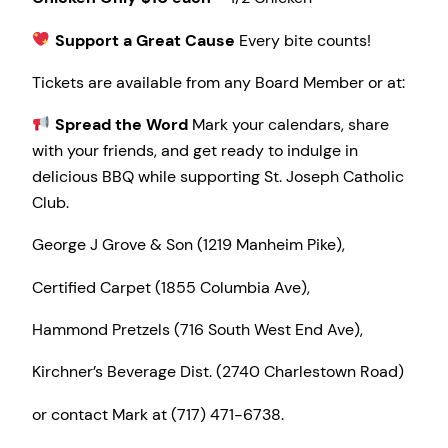
Support a Great Cause
Every bite counts!
Tickets are available from any Board Member or at:
Spread the Word
Mark your calendars, share
with your friends, and get ready to indulge in
delicious BBQ while supporting St. Joseph Catholic
Club.
George J Grove & Son (1219 Manheim Pike),
Certified Carpet (1855 Columbia Ave),
Hammond Pretzels (716 South West End Ave),
Kirchner’s Beverage Dist. (2740 Charlestown Road)
or contact Mark at (717) 471-6738.