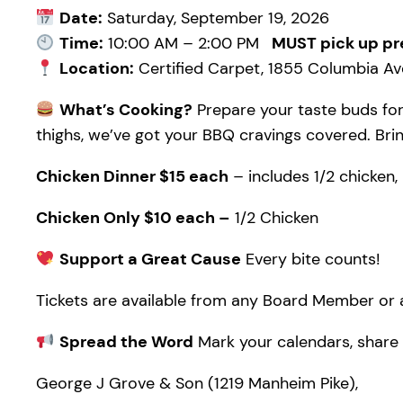
Date:
Saturday, September 19, 2026
Time:
10:00 AM – 2:00 PM
MUST pick up pr
Location:
Certified Carpet, 1855 Columbia Ave
What’s Cooking?
Prepare your taste buds for
thighs, we’ve got your BBQ cravings covered. Bring
Chicken Dinner $15 each
– includes 1/2 chicken, 
Chicken Only $10 each –
1/2 Chicken
Support a Great Cause
Every bite counts!
Tickets are available from any Board Member or a
Spread the Word
Mark your calendars, share w
George J Grove & Son (1219 Manheim Pike),