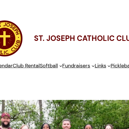
ST. JOSEPH CATHOLIC CL
endar
Club Rental
Softball
Fundraisers
Links
Pickleba