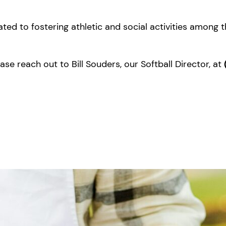
ated to fostering athletic and social activities among 
se reach out to Bill Souders, our Softball Director, at