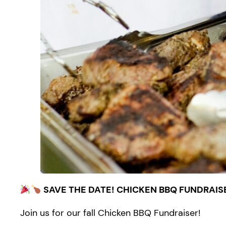
SAVE THE DATE! CHICKEN BBQ FUNDRAIS
Join us for our fall Chicken BBQ Fundraiser!