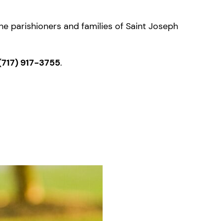
the parishioners and families of Saint Joseph
(717) 917-3755
.