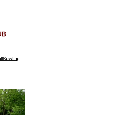
UB
ll
Bowling