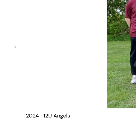
2024 -12U Angels