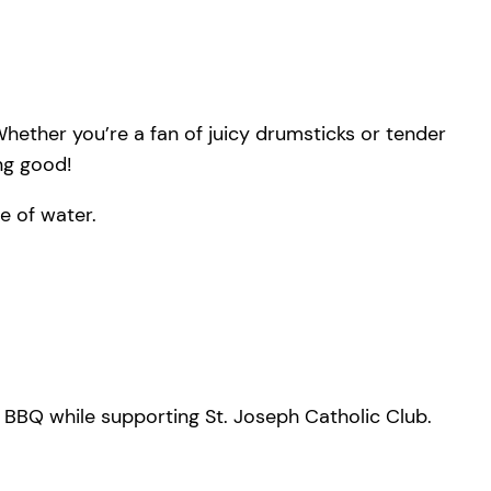
hether you’re a fan of juicy drumsticks or tender
ing good!
e of water.
s BBQ while supporting St. Joseph Catholic Club.