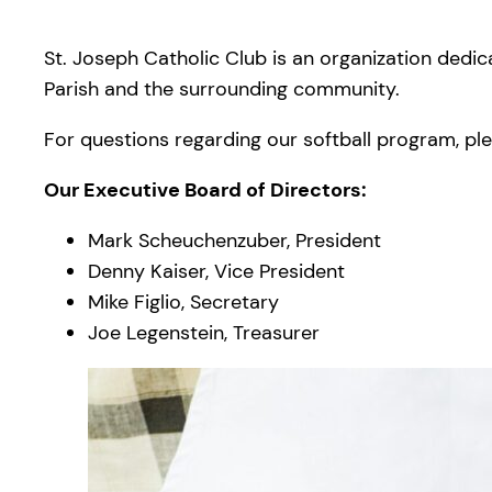
St. Joseph Catholic Club is an organization dedic
Parish and the surrounding community.
For questions regarding our softball program, plea
Our Executive Board of Directors:
Mark Scheuchenzuber, President
Denny Kaiser, Vice President
Mike Figlio, Secretary
Joe Legenstein, Treasurer