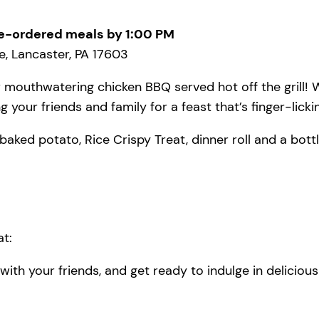
e-ordered meals by 1:00 PM
, Lancaster, PA 17603
 mouthwatering chicken BBQ served hot off the grill! W
 your friends and family for a feast that’s finger-lick
baked potato, Rice Crispy Treat, dinner roll and a bottl
t:
ith your friends, and get ready to indulge in deliciou