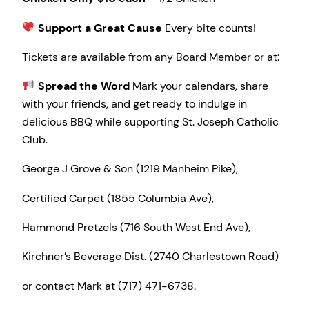
Support a Great Cause
Every bite counts!
Tickets are available from any Board Member or at:
Spread the Word
Mark your calendars, share
with your friends, and get ready to indulge in
delicious BBQ while supporting St. Joseph Catholic
Club.
George J Grove & Son (1219 Manheim Pike),
Certified Carpet (1855 Columbia Ave),
Hammond Pretzels (716 South West End Ave),
Kirchner’s Beverage Dist. (2740 Charlestown Road)
or contact Mark at (717) 471-6738.