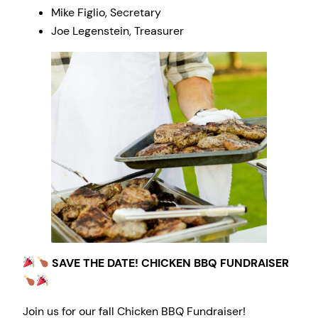
Mike Figlio, Secretary
Joe Legenstein, Treasurer
SAVE THE DATE! CHICKEN BBQ FUNDRAISER
Join us for our fall Chicken BBQ Fundraiser!