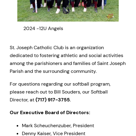
2024 -12U Angels
2024
St. Joseph Catholic Club is an organization
dedicated to fostering athletic and social activities
among the parishioners and families of Saint Joseph
Parish and the surrounding community.
For questions regarding our softball program,
please reach out to Bill Souders, our Softball
Director, at
(717) 917-3755
.
Our Executive Board of Directors:
Mark Scheuchenzuber, President
Denny Kaiser, Vice President