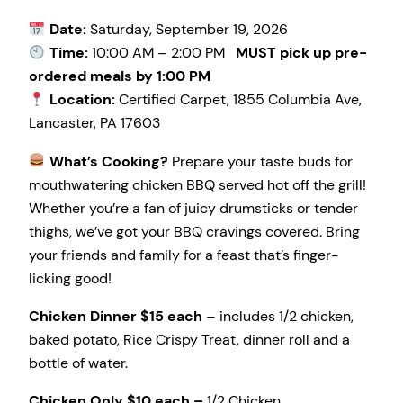
Date:
Saturday, September 19, 2026
Time:
10:00 AM – 2:00 PM
MUST pick up pre-
ordered meals by 1:00 PM
Location:
Certified Carpet, 1855 Columbia Ave,
Lancaster, PA 17603
What’s Cooking?
Prepare your taste buds for
mouthwatering chicken BBQ served hot off the grill!
Whether you’re a fan of juicy drumsticks or tender
thighs, we’ve got your BBQ cravings covered. Bring
your friends and family for a feast that’s finger-
licking good!
Chicken Dinner $15 each
– includes 1/2 chicken,
baked potato, Rice Crispy Treat, dinner roll and a
bottle of water.
Chicken Only $10 each –
1/2 Chicken