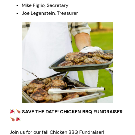
Mike Figlio, Secretary
Joe Legenstein, Treasurer
SAVE THE DATE! CHICKEN BBQ FUNDRAISER
Join us for our fall Chicken BBQ Fundraiser!