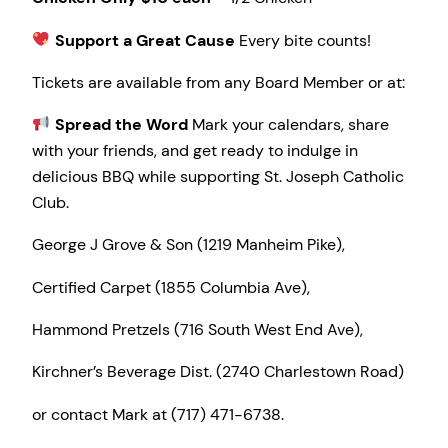
Support a Great Cause
Every bite counts!
Tickets are available from any Board Member or at:
Spread the Word
Mark your calendars, share
with your friends, and get ready to indulge in
delicious BBQ while supporting St. Joseph Catholic
Club.
George J Grove & Son (1219 Manheim Pike),
Certified Carpet (1855 Columbia Ave),
Hammond Pretzels (716 South West End Ave),
Kirchner’s Beverage Dist. (2740 Charlestown Road)
or contact Mark at (717) 471-6738.