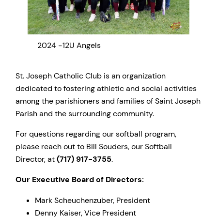
2024 -12U Angels
2024
St. Joseph Catholic Club is an organization
dedicated to fostering athletic and social activities
among the parishioners and families of Saint Joseph
Parish and the surrounding community.
For questions regarding our softball program,
please reach out to Bill Souders, our Softball
Director, at
(717) 917-3755
.
Our Executive Board of Directors:
Mark Scheuchenzuber, President
Denny Kaiser, Vice President