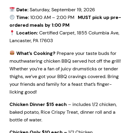
Date:
Saturday, September 19, 2026
Time:
10:00 AM – 2:00 PM
MUST pick up pre-
ordered meals by 1:00 PM
Location:
Certified Carpet, 1855 Columbia Ave,
Lancaster, PA 17603
What’s Cooking?
Prepare your taste buds for
mouthwatering chicken BBQ served hot off the grill!
Whether you’re a fan of juicy drumsticks or tender
thighs, we’ve got your BBQ cravings covered. Bring
your friends and family for a feast that’s finger-
licking good!
Chicken Dinner $15 each
– includes 1/2 chicken,
baked potato, Rice Crispy Treat, dinner roll and a
bottle of water.
Chicken Only $10 each –
1/2 Chicken