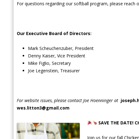
For questions regarding our softball program, please reach ou
Our Executive Board of Directors:
Mark Scheuchenzuber, President
Denny Kaiser, Vice President
Mike Figlio, Secretary
Joe Legenstein, Treasurer
For website issues, please contact Joe Hoenninger at
joseph.
wes.litton3@gmail.com
SAVE THE DATE! C
Join us for our fall Chick