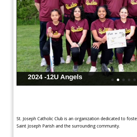
2024 -12U Angels
St. Joseph Catholic Club is an organization dedicated to foste
Saint Joseph Parish and the surrounding community.