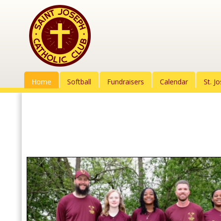
Home
Softball
Fundraisers
Calendar
St. J