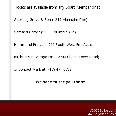
Tickets are available from any Board Member or at:
George J Grove & Son (1219 Manheim Pike),
Certified Carpet (1855 Columbia Ave),
Hammond Pretzels (716 South West End Ave),
Kirchner’s Beverage Dist. (2740 Charlestown Road)
or contact Mark at (717) 471-6738.
We hope to see you there!
©2026 St. Joseph C
440 St. Joseph Stre