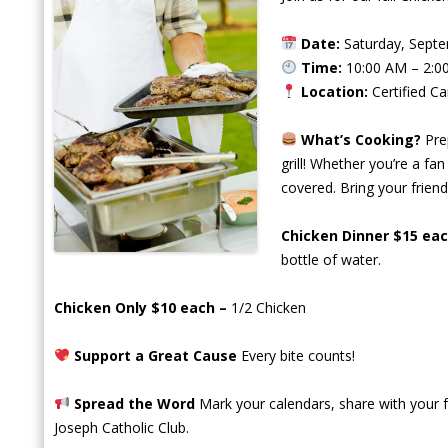
Date:
Saturday, Septe
Time:
10:00 AM – 2:
Location:
Certified C
What’s Cooking?
Pre
grill! Whether you’re a fa
covered. Bring your friends
Chicken Dinner $15 ea
bottle of water.
Chicken Only $10 each –
1/2 Chicken
Support a Great Cause
Every bite counts!
Spread the Word
Mark your calendars, share with your fr
Joseph Catholic Club.