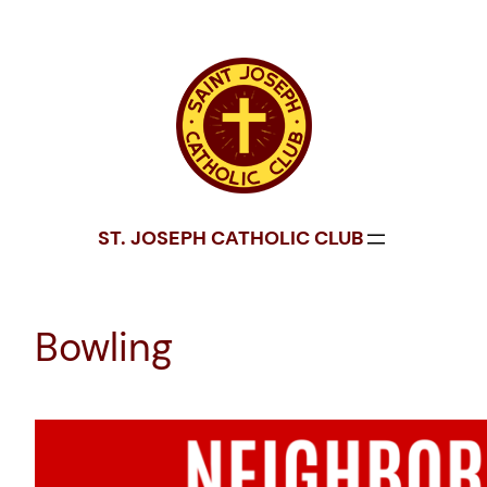
Skip
to
content
ST. JOSEPH CATHOLIC CLUB
Bowling